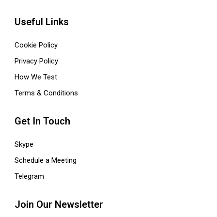
Useful Links
Cookie Policy
Privacy Policy
How We Test
Terms & Conditions
Get In Touch
Skype
Schedule a Meeting
Telegram
Join Our Newsletter