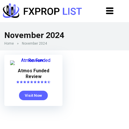
November 2024
Home
»
November 2024
Atmos Funded
Review
Visit Now