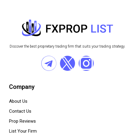
Discover the best proprietary trading firm that suits your trading strategy.
Company
About Us
Contact Us
Prop Reviews
List Your Firm