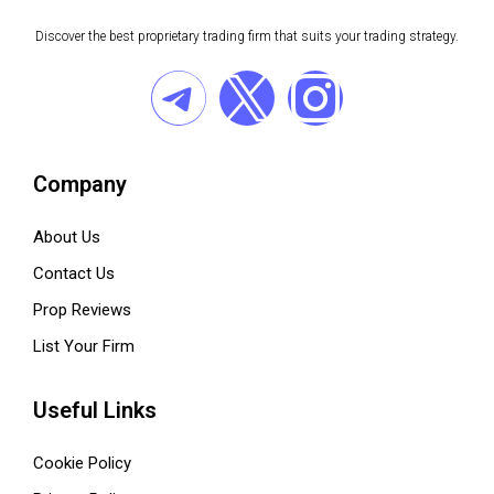
Discover the best proprietary trading firm that suits your trading strategy.
Company
About Us
Contact Us
Prop Reviews
List Your Firm
Useful Links
Cookie Policy