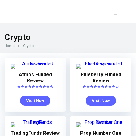
Crypto
Home
»
Crypto
Atmos Funded
Blueberry Funded
Review
Review
Visit Now
Visit Now
TradingFunds Review
Prop Number One