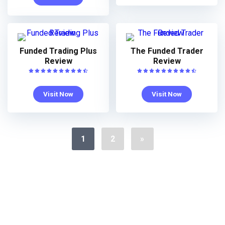
Funded Trading Plus
The Funded Trader
Review
Review
Visit Now
Visit Now
1
2
»