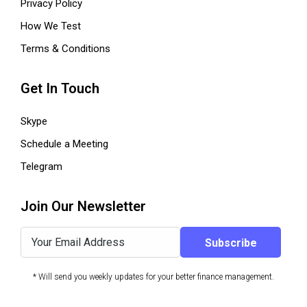
Privacy Policy
How We Test
Terms & Conditions
Get In Touch
Skype
Schedule a Meeting
Telegram
Join Our Newsletter
* Will send you weekly updates for your better finance management.