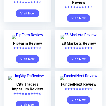
Review
Visit Now
Visit Now
PipFarm Review
E8 Markets Review
Visit Now
Visit Now
City Traders
FundedNext Review
Imperium Review
Visit Now
Visit Now