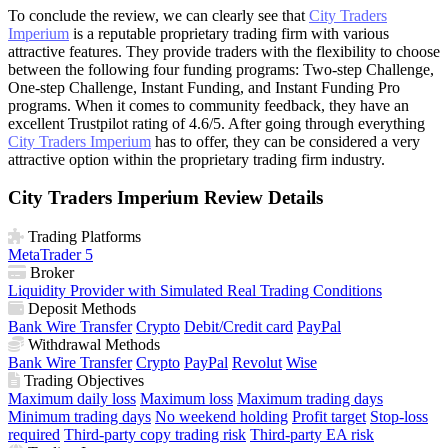
To conclude the review, we can clearly see that
City Traders
Imperium
is a reputable proprietary trading firm with various
attractive features. They provide traders with the flexibility to choose
between the following four funding programs: Two-step Challenge,
One-step Challenge, Instant Funding, and Instant Funding Pro
programs. When it comes to community feedback, they have an
excellent Trustpilot rating of 4.6/5. After going through everything
City Traders Imperium
has to offer, they can be considered a very
attractive option within the proprietary trading firm industry.
City Traders Imperium Review Details
Trading Platforms
MetaTrader 5
Broker
Liquidity Provider with Simulated Real Trading Conditions
Deposit Methods
Bank Wire Transfer
Crypto
Debit/Credit card
PayPal
Withdrawal Methods
Bank Wire Transfer
Crypto
PayPal
Revolut
Wise
Trading Objectives
Maximum daily loss
Maximum loss
Maximum trading days
Minimum trading days
No weekend holding
Profit target
Stop-loss
required
Third-party copy trading risk
Third-party EA risk