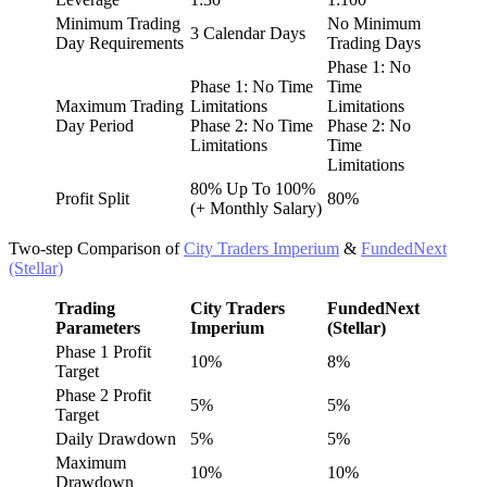
Minimum Trading
No Minimum
3 Calendar Days
Day Requirements
Trading Days
Phase 1: No
Phase 1: No Time
Time
Maximum Trading
Limitations
Limitations
Day Period
Phase 2: No Time
Phase 2: No
Limitations
Time
Limitations
80% Up To 100%
Profit Split
80%
(+ Monthly Salary)
Two-step Comparison of
City Traders Imperium
&
FundedNext
(Stellar)
Trading
City Traders
FundedNext
Parameters
Imperium
(Stellar)
Phase 1 Profit
10%
8%
Target
Phase 2 Profit
5%
5%
Target
Daily Drawdown
5%
5%
Maximum
10%
10%
Drawdown