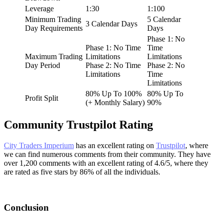
Leverage
1:30
1:100
Minimum Trading
5 Calendar
3 Calendar Days
Day Requirements
Days
Phase 1: No
Phase 1: No Time
Time
Maximum Trading
Limitations
Limitations
Day Period
Phase 2: No Time
Phase 2: No
Limitations
Time
Limitations
80% Up To 100%
80% Up To
Profit Split
(+ Monthly Salary)
90%
Community Trustpilot Rating
City Traders Imperium
has an excellent rating on
Trustpilot
, where
we can find numerous comments from their community. They have
over 1,200 comments with an excellent rating of 4.6/5, where they
are rated as five stars by 86% of all the individuals.
Conclusion