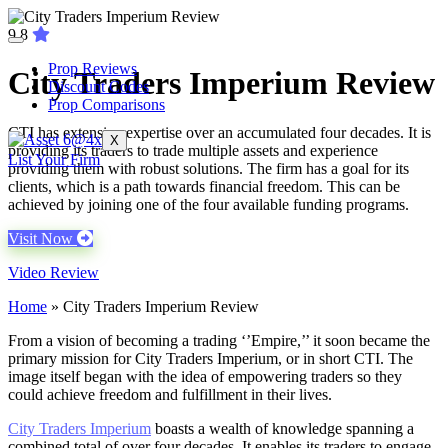
9.8
Prop Reviews
City Traders Imperium Review
Discount Codes
Prop Comparisons
CTI has extensive expertise over an accumulated four decades. It is
X
providing its traders to trade multiple assets and experience
List Your Firm
providing them with robust solutions. The firm has a goal for its
clients, which is a path towards financial freedom. This can be
achieved by joining one of the four available funding programs.
Visit Now
Video Review
Home
»
City Traders Imperium Review
From a vision of becoming a trading ‘’Empire,’’ it soon became the
primary mission for City Traders Imperium, or in short CTI. The
image itself began with the idea of empowering traders so they
could achieve freedom and fulfillment in their lives.
City Traders Imperium
boasts a wealth of knowledge spanning a
combined total of over four decades. It enables its traders to engage