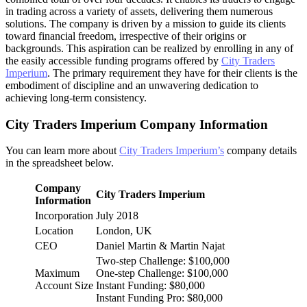
in trading across a variety of assets, delivering them numerous
solutions. The company is driven by a mission to guide its clients
toward financial freedom, irrespective of their origins or
backgrounds. This aspiration can be realized by enrolling in any of
the easily accessible funding programs offered by
City Traders
Imperium
. The primary requirement they have for their clients is the
embodiment of discipline and an unwavering dedication to
achieving long-term consistency.
City Traders Imperium Company Information
You can learn more about
City Traders Imperium’s
company details
in the spreadsheet below.
Company
City Traders Imperium
Information
Incorporation
July 2018
Location
London, UK
CEO
Daniel Martin & Martin Najat
Two-step Challenge: $100,000
Maximum
One-step Challenge: $100,000
Account Size
Instant Funding: $80,000
Instant Funding Pro: $80,000