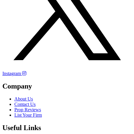
Instagram
Company
About Us
Contact Us
Prop Reviews
List Your Firm
Useful Links