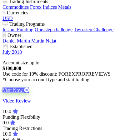
Trading Instruments
Commodities
Forex
Indices
Metals
Currencies
USD
Trading Programs
Instant Funding
One-step challenge
Two-step Challenge
Owner
Daniel Martin
Martin Najat
Established
July 2018
Account size up to:
$100,000
Use code for 10% discount: FOREXPROPREVIEWS
*Choose your account type and start trading
Visit Now
Video Review
10.0
Funding Flexibility
9.0
Trading Restrictions
10.0
Reliability