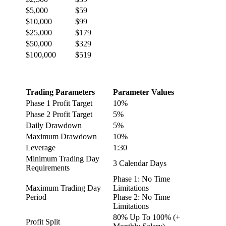
$5,000
$59
$10,000
$99
$25,000
$179
$50,000
$329
$100,000
$519
Trading Parameters
Parameter Values
Phase 1 Profit Target
10%
Phase 2 Profit Target
5%
Daily Drawdown
5%
Maximum Drawdown
10%
Leverage
1:30
Minimum Trading Day
3 Calendar Days
Requirements
Phase 1: No Time
Maximum Trading Day
Limitations
Period
Phase 2: No Time
Limitations
80% Up To 100% (+
Profit Split