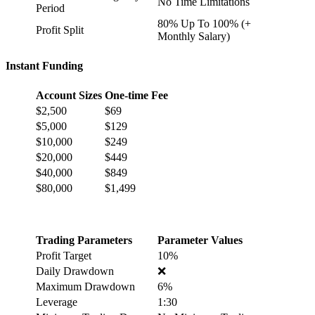
No Time Limitations
Period
80% Up To 100% (+
Profit Split
Monthly Salary)
Instant Funding
Account Sizes
One-time Fee
$2,500
$69
$5,000
$129
$10,000
$249
$20,000
$449
$40,000
$849
$80,000
$1,499
Trading Parameters
Parameter Values
Profit Target
10%
Daily Drawdown
❌
Maximum Drawdown
6%
Leverage
1:30