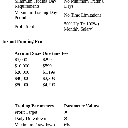
Minimum Trading Day
No Minimum Trading
Requirements
Days
Maximum Trading Day
No Time Limitations
Period
50% Up To 100% (+
Profit Split
Monthly Salary)
Instant Funding Pro
Account Sizes
One-time Fee
$5,000
$299
$10,000
$599
$20,000
$1,199
$40,000
$2,399
$80,000
$4,799
Trading Parameters
Parameter Values
Profit Target
❌
Daily Drawdown
❌
Maximum Drawdown
6%