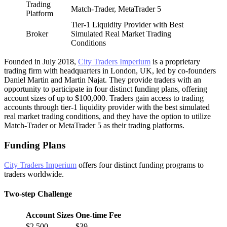
Trading
Match-Trader, MetaTrader 5
Platform
Tier-1 Liquidity Provider with Best
Broker
Simulated Real Market Trading
Conditions
Founded in July 2018,
City Traders Imperium
is a proprietary
trading firm with headquarters in London, UK, led by co-founders
Daniel Martin and Martin Najat. They provide traders with an
opportunity to participate in four distinct funding plans, offering
account sizes of up to $100,000. Traders gain access to trading
accounts through tier-1 liquidity provider with the best simulated
real market trading conditions, and they have the option to utilize
Match-Trader or MetaTrader 5 as their trading platforms.
Funding Plans
City Traders Imperium
offers four distinct funding programs to
traders worldwide.
Two-step Challenge
Account Sizes
One-time Fee
$2,500
$39