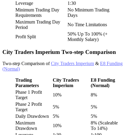
Leverage
1:30
Minimum Trading Day
No Minimum Trading
Requirements
Days
Maximum Trading Day
No Time Limitations
Period
50% Up To 100% (+
Profit Split
Monthly Salary)
City Traders Imperium Two-step Comparison
Two-step Comparison of
City Traders Imperium
&
E8 Funding
(Normal)
Trading
City Traders
E8 Funding
Parameters
Imperium
(Normal)
Phase 1 Profit
10%
8%
Target
Phase 2 Profit
5%
5%
Target
Daily Drawdown
5%
5%
Maximum
8% (Scaleable
10%
Drawdown
To 14%)
Leverage
1:30
1:100