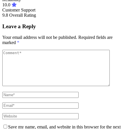
10.0
Customer Support
9.8
Overall Rating
Leave a Reply
Your email address will not be published.
Required fields are
marked
*
Save my name, email, and website in this browser for the next