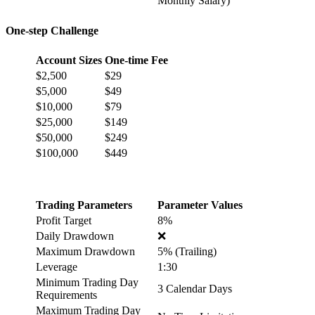
Monthly Salary)
One-step Challenge
Account Sizes
One-time Fee
$2,500
$29
$5,000
$49
$10,000
$79
$25,000
$149
$50,000
$249
$100,000
$449
Trading Parameters
Parameter Values
Profit Target
8%
Daily Drawdown
❌
Maximum Drawdown
5% (Trailing)
Leverage
1:30
Minimum Trading Day
3 Calendar Days
Requirements
Maximum Trading Day