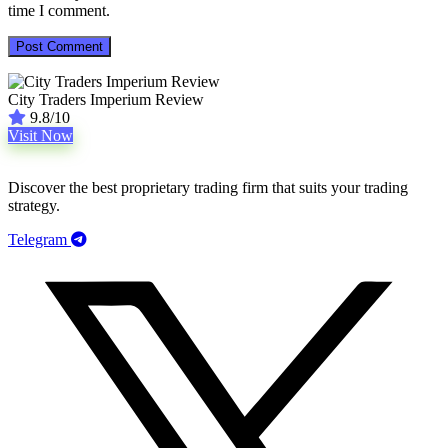
time I comment.
City Traders Imperium Review
9.8/10
Visit Now
Discover the best proprietary trading firm that suits your trading
strategy.
Telegram