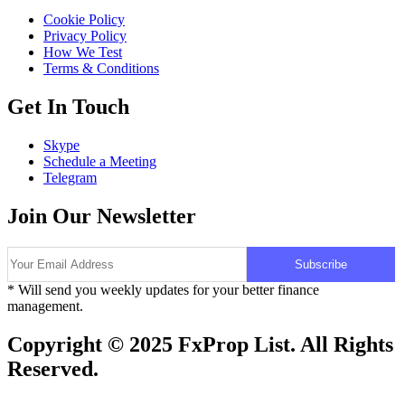
Cookie Policy
Privacy Policy
How We Test
Terms & Conditions
Get In Touch
Skype
Schedule a Meeting
Telegram
Join Our Newsletter
* Will send you weekly updates for your better finance
management.
Copyright © 2025 FxProp List. All Rights
Reserved.