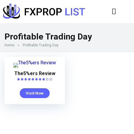
Profitable Trading Day
Home
»
Profitable Trading Day
The5%ers Review
Visit Now