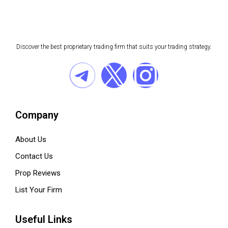
Discover the best proprietary trading firm that suits your trading strategy.
Company
About Us
Contact Us
Prop Reviews
List Your Firm
Useful Links