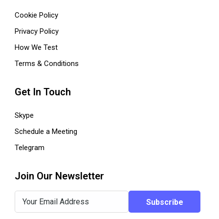
Cookie Policy
Privacy Policy
How We Test
Terms & Conditions
Get In Touch
Skype
Schedule a Meeting
Telegram
Join Our Newsletter