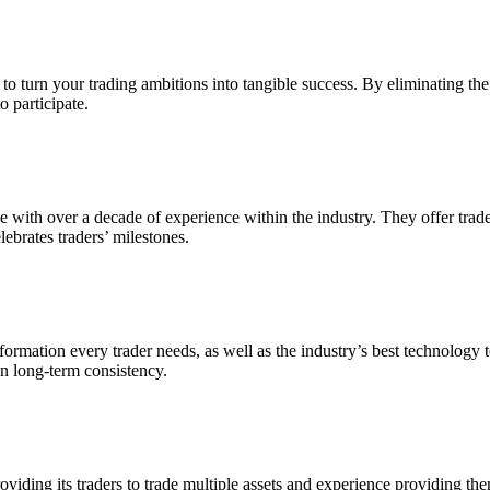
turn your trading ambitions into tangible success. By eliminating the ne
o participate.
with over a decade of experience within the industry. They offer trader
lebrates traders’ milestones.
rmation every trader needs, as well as the industry’s best technology to 
on long-term consistency.
viding its traders to trade multiple assets and experience providing them