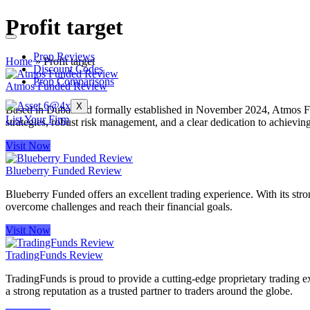
Profit target
Prop Reviews
Home
»
Profit target
Discount Codes
Prop Comparisons
Atmos Funded Review
X
Based in Dubai and formally established in November 2024, Atmos Fund
List Your Firm
strategies, robust risk management, and a clear dedication to achievin
Visit Now
Blueberry Funded Review
Blueberry Funded offers an excellent trading experience. With its stron
overcome challenges and reach their financial goals.
Visit Now
TradingFunds Review
TradingFunds is proud to provide a cutting-edge proprietary trading ex
a strong reputation as a trusted partner to traders around the globe.