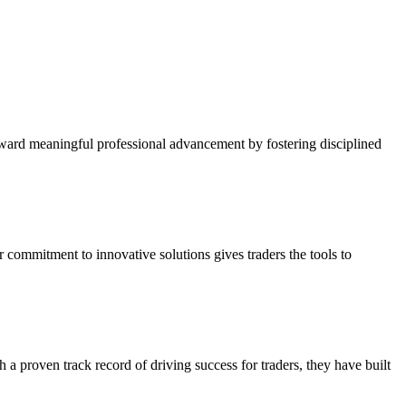
oward meaningful professional advancement by fostering disciplined
r commitment to innovative solutions gives traders the tools to
a proven track record of driving success for traders, they have built