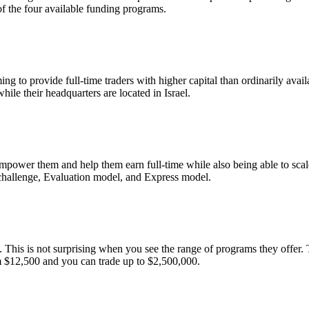
f the four available funding programs.
o provide full-time traders with higher capital than ordinarily availab
le their headquarters are located in Israel.
mpower them and help them earn full-time while also being able to scal
 challenge, Evaluation model, and Express model.
 This is not surprising when you see the range of programs they offer. 
om $12,500 and you can trade up to $2,500,000.