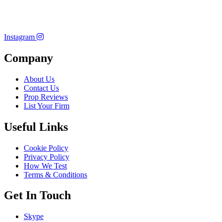
Instagram
Company
About Us
Contact Us
Prop Reviews
List Your Firm
Useful Links
Cookie Policy
Privacy Policy
How We Test
Terms & Conditions
Get In Touch
Skype