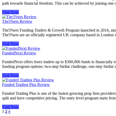
path towards financial freedom. This can be achieved by joining one o
Visit Now
The5%ers Review
The5%ers Funding Traders & Growth Program launched in 2016, aiming t
The5%ers are an officially registered UK company based in London whi
Visit Now
FundedNext Review
FundedNext offers forex traders up to $300,000 funds to financially e
funding program options: two-step Stellar challenge, one-step Stellar
Visit Now
Funded Trading Plus Review
Funded Trading Plus is one of the fastest growing prop firm providers.
split and have competitive pricing. The entry level program starts fr
Visit Now
1
2
»