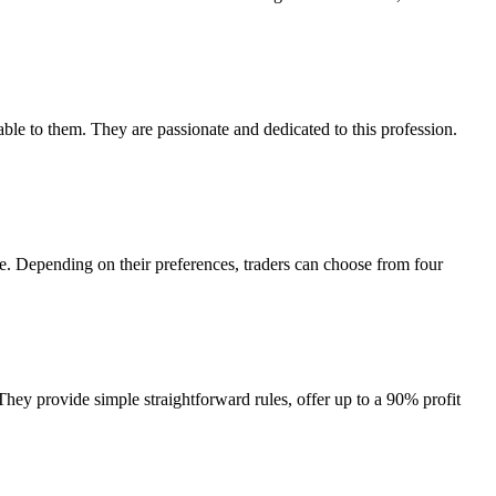
le to them. They are passionate and dedicated to this profession.
e. Depending on their preferences, traders can choose from four
They provide simple straightforward rules, offer up to a 90% profit