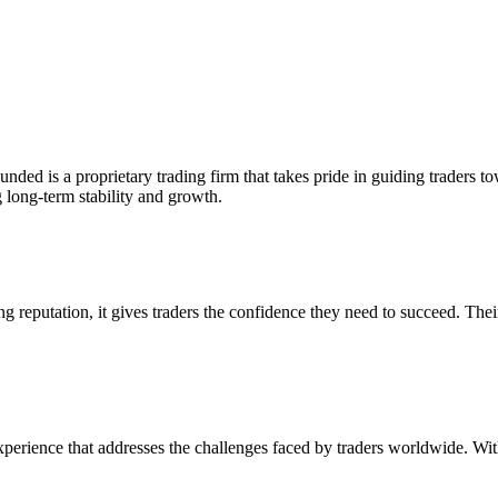
ed is a proprietary trading firm that takes pride in guiding traders t
g long-term stability and growth.
g reputation, it gives traders the confidence they need to succeed. Thei
perience that addresses the challenges faced by traders worldwide. With 