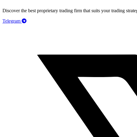
Discover the best proprietary trading firm that suits your trading strate
Telegram