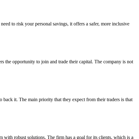
ed to risk your personal savings, it offers a safer, more inclusive
s the opportunity to join and trade their capital. The company is not
back it. The main priority that they expect from their traders is that
 with robust solutions. The firm has a goal for its clients, which is a