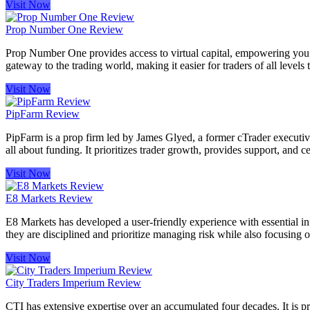
Visit Now
Prop Number One Review
Prop Number One provides access to virtual capital, empowering you to 
gateway to the trading world, making it easier for traders of all levels t
Visit Now
PipFarm Review
PipFarm is a prop firm led by James Glyed, a former cTrader executive 
all about funding. It prioritizes trader growth, provides support, and ce
Visit Now
E8 Markets Review
E8 Markets has developed a user-friendly experience with essential info
they are disciplined and prioritize managing risk while also focusing 
Visit Now
City Traders Imperium Review
CTI has extensive expertise over an accumulated four decades. It is pro